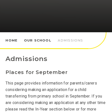
HOME
OUR SCHOOL
ADMISSIONS
Admissions
Places for September
This page provides information for parents/carers
considering making an application for a child
transferring from primary school in September. If you
are considering making an application at any other time
please read the In-Year section below or for more