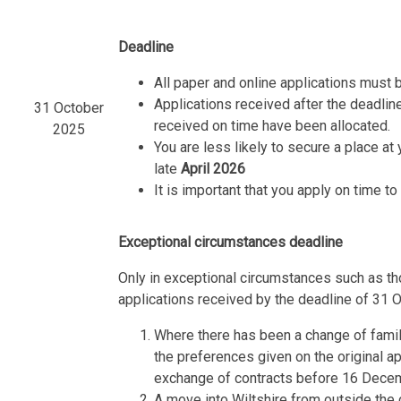
Deadline
All paper and online applications must 
Applications received after the deadline
31 October
received on time have been allocated.
2025
You are less likely to secure a place at 
late
April 2026
It is important that you apply on time t
Exceptional circumstances deadline
Only in exceptional circumstances such as tho
applications received by the deadline of 31 
Where there has been a change of family
the preferences given on the original a
exchange of contracts before 16 Dece
A move into Wiltshire from outside the