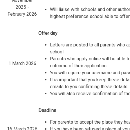
November
2025 -
Will liaise with schools and other autho
February 2026
highest preference school able to offer
Offer day
Letters are posted to all parents who a
school
Parents who apply online will be able to
1 March 2026
outcome of their application
You will require your username and pas
It is important that you keep these det
emails to you confirming these details.
You will also receive confirmation of the
Deadline
For parents to accept the place they h
16 March 2026
If you have been refused a place at you