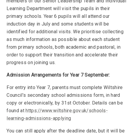
members of our Senior Leadership Team and Individual
Learning Department will visit the pupils in their
primary schools. Year 6 pupils will all attend our
induction day in July and some students will be
identified for additional visits. We prioritise collecting
as much information as possible about each student
from primary schools, both academic and pastoral, in
order to support their transition and accelerate their
progress on joining us.
Admission Arrangements for Year 7 September:
For entry into Year 7, parents must complete Wiltshire
Council’s secondary school admissions form, in hard
copy or electronically, by 31st October. Details can be
found at
https://www.wiltshire.gov.uk/schools-
learning-admissions-applying
You can still apply after the deadline date, but it will be