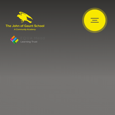
Skip to content ↓