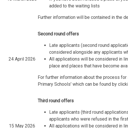
added to the waiting lists
Further information will be contained in the de
Second round offers
Late applicants (second round applica
considered alongside any applicants wh
24 April 2026
All applications will be considered in l
place and places that have become avail
For further information about the process fo
Primary Schools' which can be found by click
Third round offers
Late applicants (third round applicatio
applicants who were refused in the fir
15 May 2026
All applications will be considered in l