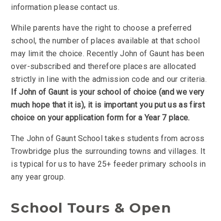
information please contact us.
While parents have the right to choose a preferred
school, the number of places available at that school
may limit the choice. Recently John of Gaunt has been
over-subscribed and therefore places are allocated
strictly in line with the admission code and our criteria.
If John of Gaunt is your school of choice (and we very
much hope that it is), it is important you put us as first
choice on your application form for a Year 7 place.
The John of Gaunt School takes students from across
Trowbridge plus the surrounding towns and villages. It
is typical for us to have 25+ feeder primary schools in
any year group.
School Tours & Open