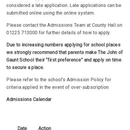
considered a late application. Late applications can be
submitted online using the online system.
Please contact the Admissions Team at County Hall on
01225 713000 for further details of how to apply.
Due to increasing numbers applying for school places
we strongly recommend that parents make The John of
Gaunt School their “first preference” and apply on time
to secure a place.
Please refer to the school’s Admission Policy for
criteria applied in the event of over-subscription.
Admissions Calendar
Date
Action