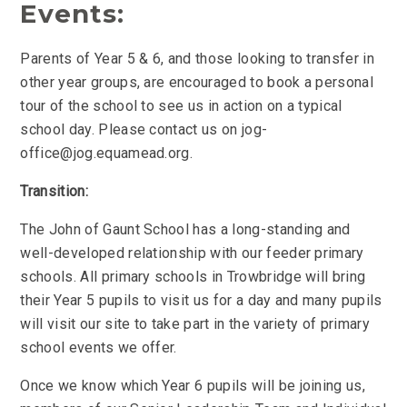
Events:
Parents of Year 5 & 6, and those looking to transfer in
other year groups, are encouraged to book a personal
tour of the school to see us in action on a typical
school day. Please contact us on jog-
office@jog.equamead.org.
Transition:
The John of Gaunt School has a long-standing and
well-developed relationship with our feeder primary
schools. All primary schools in Trowbridge will bring
their Year 5 pupils to visit us for a day and many pupils
will visit our site to take part in the variety of primary
school events we offer.
Once we know which Year 6 pupils will be joining us,