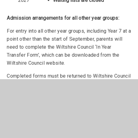
2027
Waiting lists are closed
Admission arrangements for all other year groups:
For entry into all other year groups, including Year 7 at a
point other than the start of September, parents will
need to complete the Wiltshire Council ‘In Year
Transfer Form’, which can be downloaded from the
Wiltshire Council website.
Completed forms must be returned to Wiltshire Council
at the address above.
We advise parents to contact the school to discuss
your application and book a tour before completing the
form.
Admissions to Sixth Form