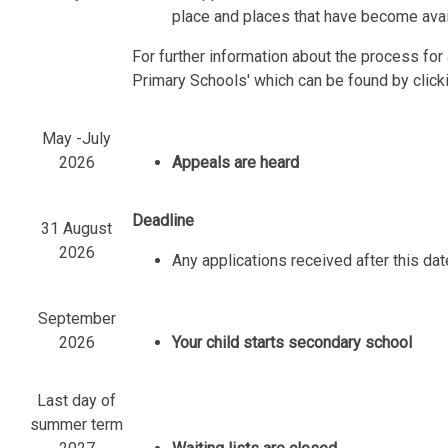
place and places that have become avail
For further information about the process fo
Primary Schools' which can be found by click
May -July
2026
Appeals are heard
Deadline
31 August
2026
Any applications received after this dat
September
2026
Your child starts secondary school
Last day of
summer term