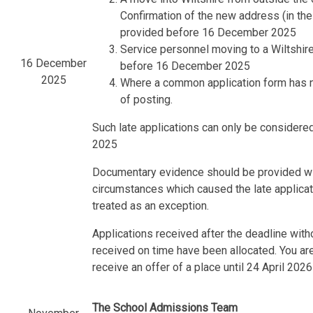
Confirmation of the new address (in th
provided before 16 December 2025
Service personnel moving to a Wiltshir
16 December
before 16 December 2025
2025
Where a common application form has not
of posting.
Such late applications can only be considered
2025
Documentary evidence should be provided with
circumstances which caused the late applicati
treated as an exception.
Applications received after the deadline with
received on time have been allocated. You are 
receive an offer of a place until 24 April 2026
The School Admissions Team