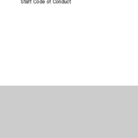
Staff Code of Conduct