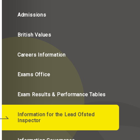
Admissions
British Values
Careers Information
Exams Office
Exam Results & Performance Tables
Information for the Lead Ofsted
Inspector