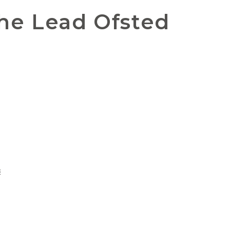
the Lead Ofsted
s