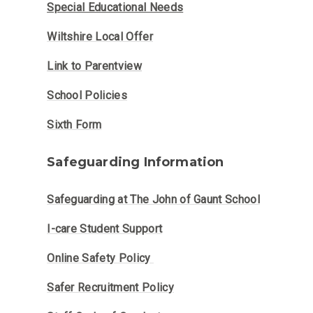
Special Educational Needs
Wiltshire Local Offer
Link to Parentview
School Policies
Sixth Form
Safeguarding Information
Safeguarding at The John of Gaunt School
I-care Student Support
Online Safety Policy
Safer Recruitment Policy