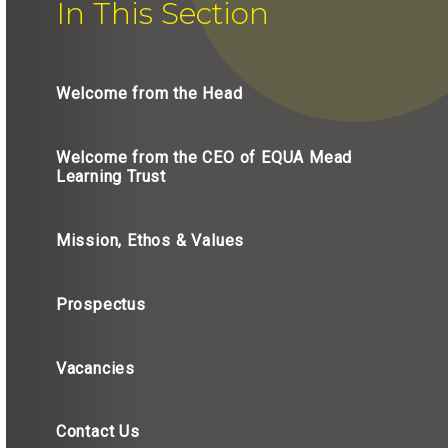
In This Section
Welcome from the Head
Welcome from the CEO of EQUA Mead
Learning Trust
Mission, Ethos & Values
Prospectus
Vacancies
Contact Us