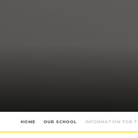
HOME
OUR SCHOOL
INFORMATION FOR T