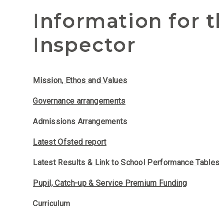
Information for 
Inspector
Mission, Ethos
and Values
Governance arrangements
Admissions Arrangements
Latest Ofsted report
Latest Results
& Link to School Performance Table
Pupil, Catch-up & Service Premium Funding
Curriculum