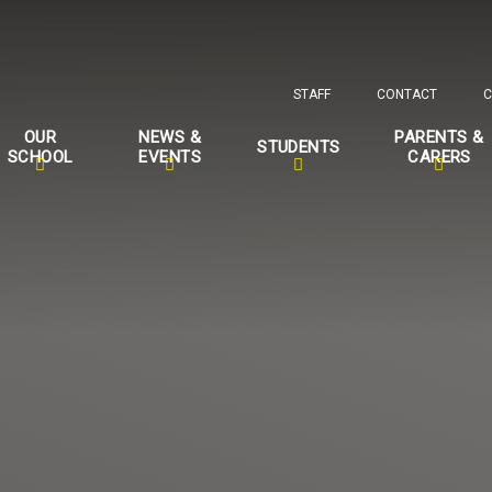
STAFF
CONTACT
C
OUR
NEWS &
PARENTS &
STUDENTS
SCHOOL
EVENTS
CARERS