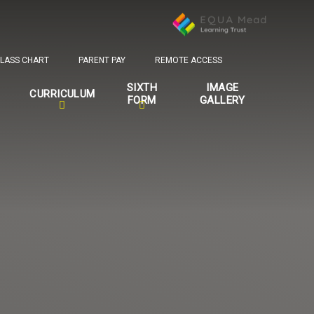
LASS CHART
PARENT PAY
REMOTE ACCESS
SIXTH
IMAGE
CURRICULUM
FORM
GALLERY