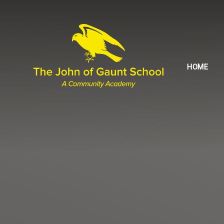
Skip to content ↓
HOME