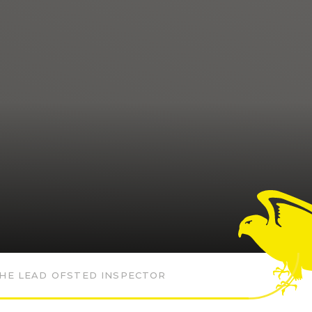
HE LEAD OFSTED INSPECTOR