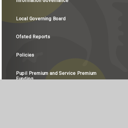
Information Governance
Local Governing Board
Ofsted Reports
Policies
Pupil Premium and Service Premium
Funding
Staff
Statutory Information