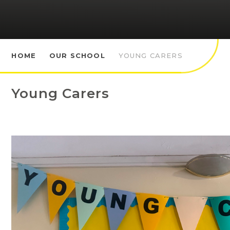
HOME
OUR SCHOOL
YOUNG CARERS
Young Carers