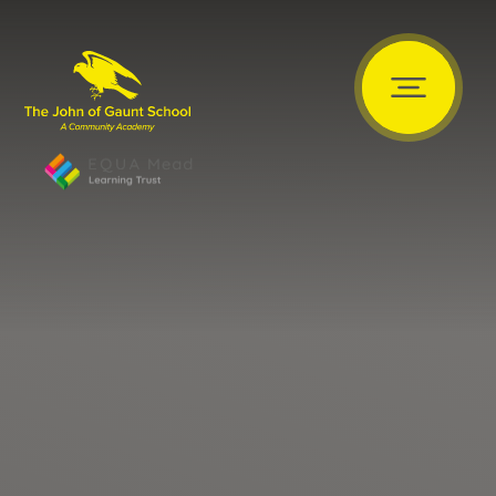
Skip to content ↓