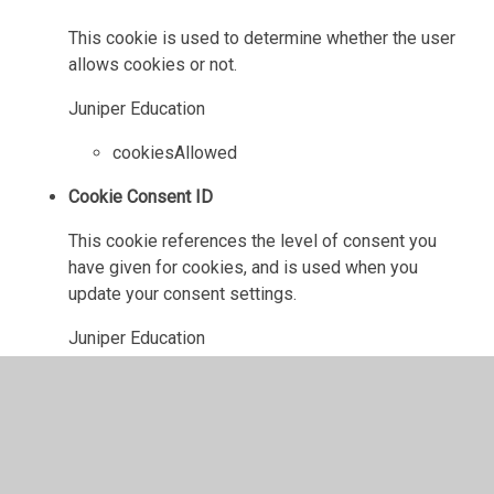
This cookie is used to determine whether the user
allows cookies or not.
Juniper Education
cookiesAllowed
Cookie Consent ID
This cookie references the level of consent you
have given for cookies, and is used when you
update your consent settings.
Juniper Education
cookieConsentID