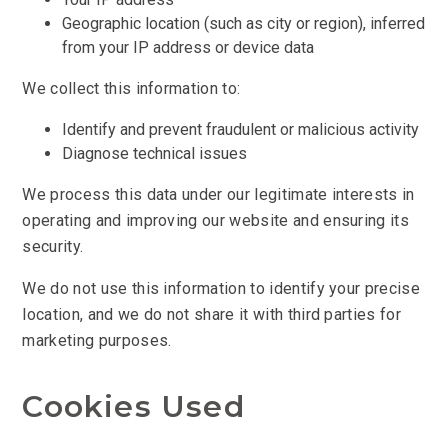
Geographic location (such as city or region), inferred
from your IP address or device data
We collect this information to:
Identify and prevent fraudulent or malicious activity
Diagnose technical issues
We process this data under our legitimate interests in
operating and improving our website and ensuring its
security.
We do not use this information to identify your precise
location, and we do not share it with third parties for
marketing purposes.
Cookies Used