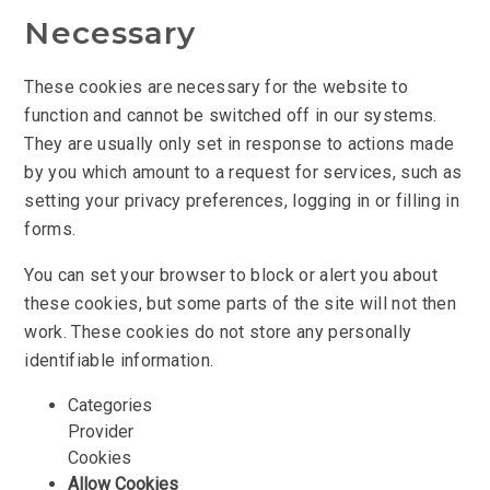
Necessary
These cookies are necessary for the website to
function and cannot be switched off in our systems.
They are usually only set in response to actions made
by you which amount to a request for services, such as
setting your privacy preferences, logging in or filling in
forms.
You can set your browser to block or alert you about
these cookies, but some parts of the site will not then
work. These cookies do not store any personally
identifiable information.
Categories
Provider
Cookies
Allow Cookies