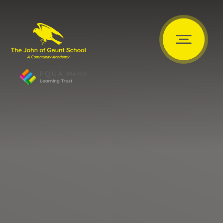
Skip to content ↓