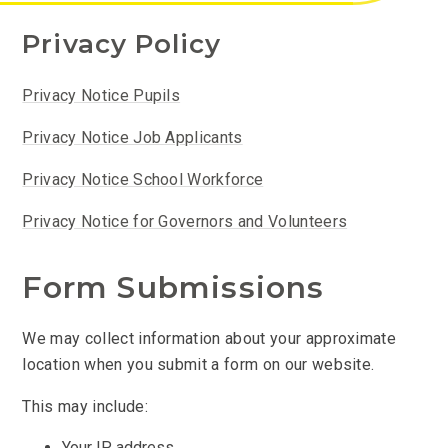
Privacy Policy
Privacy Notice Pupils
Privacy Notice Job Applicants
Privacy Notice School Workforce
Privacy Notice for Governors and Volunteers
Form Submissions
We may collect information about your approximate
location when you submit a form on our website.
This may include:
Your IP address