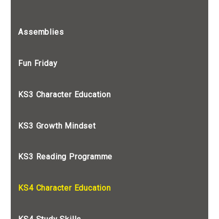
Assemblies
Fun Friday
KS3 Character Education
KS3 Growth Mindset
KS3 Reading Programme
KS4 Character Education