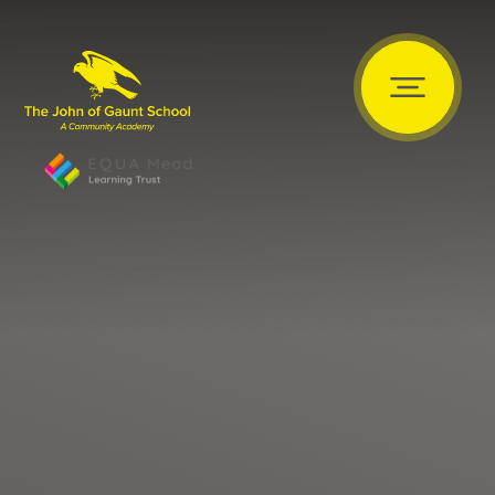
Skip to content ↓