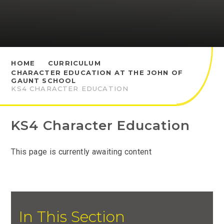
HOME
CURRICULUM
CHARACTER EDUCATION AT THE JOHN OF
GAUNT SCHOOL
KS4 CHARACTER EDUCATION
KS4 Character Education
This page is currently awaiting content
In This Section