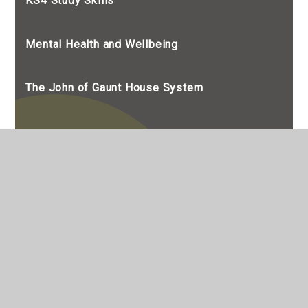
KS4 Study Skills
Mental Health and Wellbeing
The John of Gaunt House System
© 2026 The John Of Gaunt School
•
The John of Gaunt School is a Limited Company
registered in England, Company Number 7990655
Website design by
e4education
•
View Sitemap
•