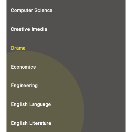
Computer Science
Creative Imedia
Drama
Economics
Engineering
English Language
English Literature