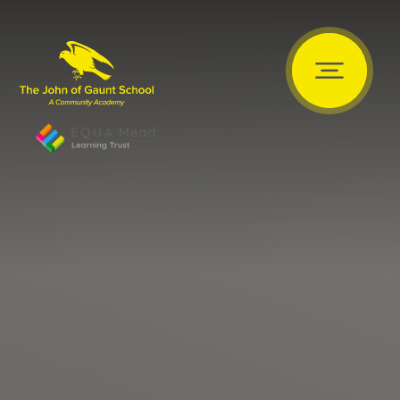
Skip to content ↓