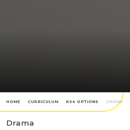
HOME
CURRICULUM
KS4 OPTIONS
DRAMA
Drama