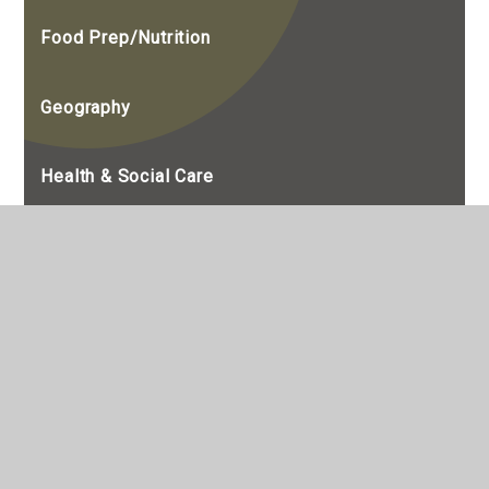
Food Prep/Nutrition
Geography
Health & Social Care
History
Maths
Media Studies
Modern Foreign Languages