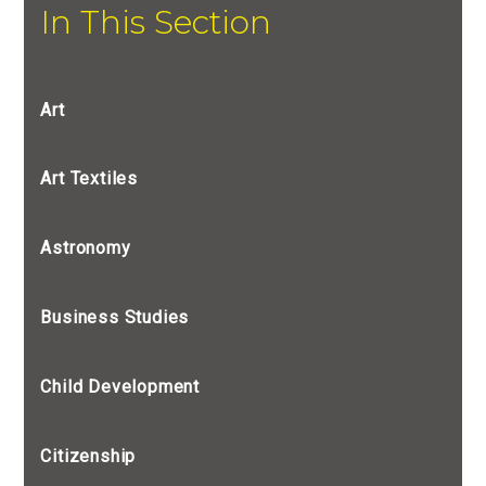
In This Section
Art
Art Textiles
Astronomy
Business Studies
Child Development
Citizenship