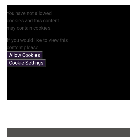
You have not allowed
cookies and this content
may contain cookies.
If you would like to view this
content please
Allow Cookies
Cookie Settings