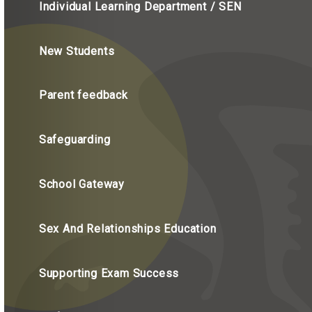
Individual Learning Department / SEN
New Students
Parent feedback
Safeguarding
School Gateway
Sex And Relationships Education
Supporting Exam Success