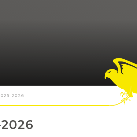
025-2026
-2026