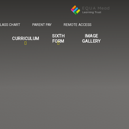
LASS CHART
PARENT PAY
REMOTE ACCESS
SIXTH
IMAGE
CURRICULUM
FORM
GALLERY