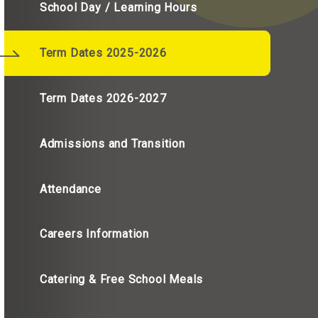
School Day / Learning Hours
Term Dates 2025-2026
Term Dates 2026-2027
Admissions and Transition
Attendance
Careers Information
Catering & Free School Meals