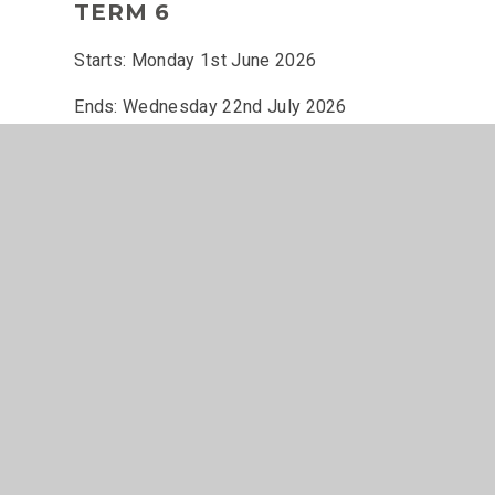
TERM 6
Starts: Monday 1st June 2026
Ends: Wednesday 22nd July 2026
INSET DAY
- Monday 15th June 2026
Term Dates 2025-2026
© 2026 The John Of Gaunt School
•