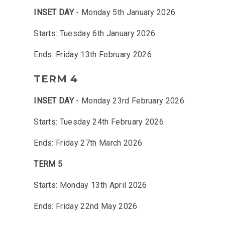
INSET DAY
- Monday 5th January 2026
Starts: Tuesday 6th January 2026
Ends: Friday 13th February 2026
TERM 4
INSET DAY
- Monday 23rd February 2026
Starts: Tuesday 24th February 2026
Ends: Friday 27th March 2026
TERM 5
Starts: Monday 13th April 2026
Ends: Friday 22nd May 2026