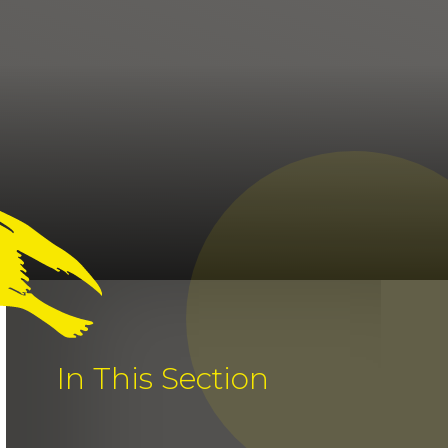
In This Section