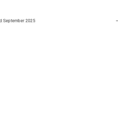
nd September 2025