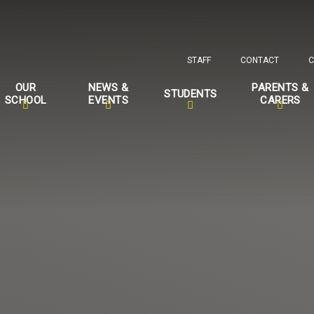
STAFF
CONTACT
C
OUR
NEWS &
PARENTS &
STUDENTS
SCHOOL
EVENTS
CARERS