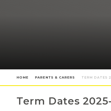
HOME
PARENTS & CARERS
TERM DATES 2
Term Dates 2025