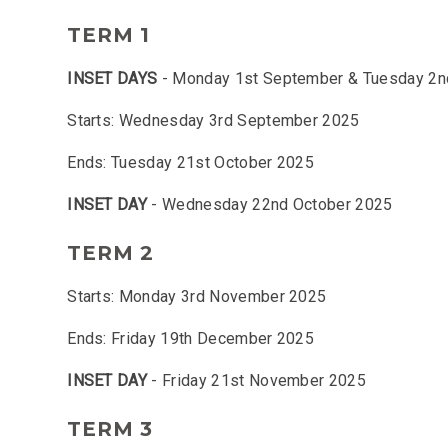
TERM 1
INSET DAYS
- Monday 1st September & Tuesday 2
Starts: Wednesday 3rd September 2025
Ends: Tuesday 21st October 2025
INSET DAY
- Wednesday 22nd October 2025
TERM 2
Starts: Monday 3rd November 2025
Ends: Friday 19th December 2025
INSET DAY
- Friday 21st November 2025
TERM 3