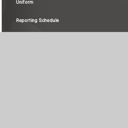
Uniform
Reporting Schedule
red in England, Company Number 7990655