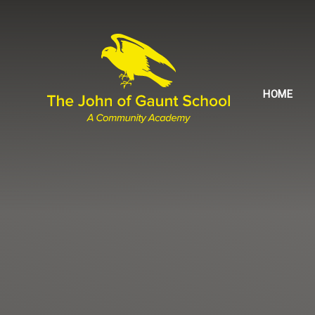
Skip to content ↓
HOME