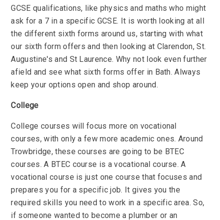
GCSE qualifications, like physics and maths who might
ask for a 7 in a specific GCSE. It is worth looking at all
the different sixth forms around us, starting with what
our sixth form offers and then looking at Clarendon, St.
Augustine's and St Laurence. Why not look even further
afield and see what sixth forms offer in Bath. Always
keep your options open and shop around.
College
College courses will focus more on vocational
courses, with only a few more academic ones. Around
Trowbridge, these courses are going to be BTEC
courses. A BTEC course is a vocational course. A
vocational course is just one course that focuses and
prepares you for a specific job. It gives you the
required skills you need to work in a specific area. So,
if someone wanted to become a plumber or an