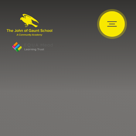
Skip to content ↓