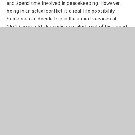
and spend time involved in peacekeeping. However,
being in an actual conflict is a real-life possibility.
Someone can decide to join the armed services at
16/17 years old, depending on which part of the armed
services you are interested in. At this age a young
person will need their parents' consent for this. At the
age of eighteen you do not.
Joining the armed services involves moving away from
home for extended periods of time and taking part in
extensive training. Someone who wants to 'join up'
needs to be physically fit and ready for the demands
that this sort of career choice entails. Take a look at
the links below for the armed services, or contact Mr
Perraton who can put you in touch with a careers'
officer from the Amy, Navy or RAF.
Need more help?