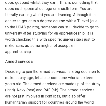
does get paid whilst they earn. This is something that
does not happen at college or a sixth form. You are
literally earning whilst you are learning. Although it is
easier to get onto a degree course with a T-level (due
to the UCAS points), someone can still decide to go to
university after studying for an apprenticeship. It is
worth checking this with specific universities just to
make sure, as some might not accept an
apprenticeship.
Armed services
Deciding to join the armed services is a big decision to
make at any age, let alone someone who is sixteen
years old. The armed services are made up of the Army
(land), Navy (sea) and RAF (air). The armed services
are not just involved in conflicts, but also offer
humanitarian support for countries around the world