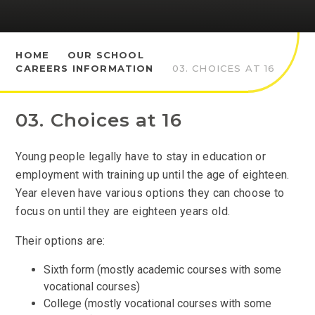
HOME
OUR SCHOOL
CAREERS INFORMATION
03. CHOICES AT 16
03. Choices at 16
Young people legally have to stay in education or
employment with training up until the age of eighteen.
Year eleven have various options they can choose to
focus on until they are eighteen years old.
Their options are:
Sixth form (mostly academic courses with some
vocational courses)
College (mostly vocational courses with some