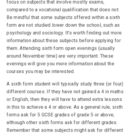
focus on subjects that involve mostly exams,
compared to a vocational qualification that does not.
Be mindful that some subjects offered within a sixth
form are not studied lower down the school, such as
psychology and sociology. It's worth finding out more
information about these subjects before applying for
them. Attending sixth form open evenings (usually
around November time) are very important. These
evenings will give you more information about the
courses you may be interested.
A sixth form student will typically study three (or four)
different courses. If they have not gained a 4 in maths
or English, then they will have to attend extra lessons
in this to achieve a 4 or above. As a general rule, sixth
forms ask for 5 GCSE grades of grade 5 or above,
although other sixth forms ask for different grades.
Remember that some subjects might ask for different