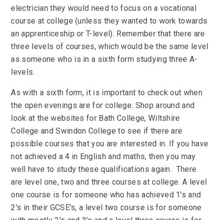
electrician they would need to focus on a vocational
course at college (unless they wanted to work towards
an apprenticeship or T-level). Remember that there are
three levels of courses, which would be the same level
as someone who is in a sixth form studying three A-
levels.
As with a sixth form, it is important to check out when
the open evenings are for college. Shop around and
look at the websites for Bath College, Wiltshire
College and Swindon College to see if there are
possible courses that you are interested in. If you have
not achieved a 4 in English and maths, then you may
well have to study these qualifications again. There
are level one, two and three courses at college. A level
one course is for someone who has achieved 1's and
2's in their GCSE's, a level two course is for someone