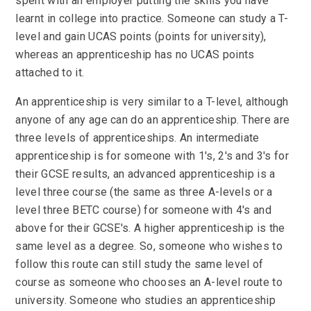
spent with an employer putting the skills you have
learnt in college into practice. Someone can study a T-
level and gain UCAS points (points for university),
whereas an apprenticeship has no UCAS points
attached to it.
An apprenticeship is very similar to a T-level, although
anyone of any age can do an apprenticeship. There are
three levels of apprenticeships. An intermediate
apprenticeship is for someone with 1's, 2's and 3's for
their GCSE results, an advanced apprenticeship is a
level three course (the same as three A-levels or a
level three BETC course) for someone with 4's and
above for their GCSE's. A higher apprenticeship is the
same level as a degree. So, someone who wishes to
follow this route can still study the same level of
course as someone who chooses an A-level route to
university. Someone who studies an apprenticeship