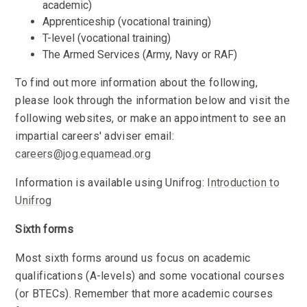
academic)
Apprenticeship (vocational training)
T-level (vocational training)
The Armed Services (Army, Navy or RAF)
To find out more information about the following,
please look through the information below and visit the
following websites, or make an appointment to see an
impartial careers' adviser email:
careers@jog.equamead.org
Information is available using Unifrog:
Introduction to
Unifrog
Sixth forms
Most sixth forms around us focus on academic
qualifications (A-levels) and some vocational courses
(or BTECs). Remember that more academic courses