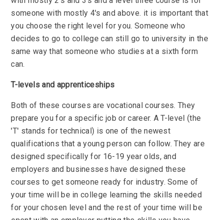
with mostly 2's and 3's and a level three course is for
someone with mostly 4's and above. it is important that
you choose the right level for you. Someone who
decides to go to college can still go to university in the
same way that someone who studies at a sixth form
can.
T-levels and apprenticeships
Both of these courses are vocational courses. They
prepare you for a specific job or career. A T-level (the
'T' stands for technical) is one of the newest
qualifications that a young person can follow. They are
designed specifically for 16-19 year olds, and
employers and businesses have designed these
courses to get someone ready for industry. Some of
your time will be in college learning the skills needed
for your chosen level and the rest of your time will be